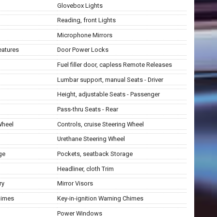
Glovebox Lights
Reading, front Lights
Microphone Mirrors
eatures
Door Power Locks
Fuel filler door, capless Remote Releases
Lumbar support, manual Seats - Driver
Height, adjustable Seats - Passenger
Pass-thru Seats - Rear
Wheel
Controls, cruise Steering Wheel
Urethane Steering Wheel
ge
Pockets, seatback Storage
Headliner, cloth Trim
ry
Mirror Visors
himes
Key-in-ignition Warning Chimes
Power Windows