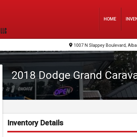
HOME
INVE
1007 N Slappey Boulevard
,
Alba
2018
Dodge
Grand Carav
Inventory Details