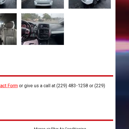
act Form
or give us a call at
(229) 483-1258
or
(229)
Micron air filter Air Conditioning