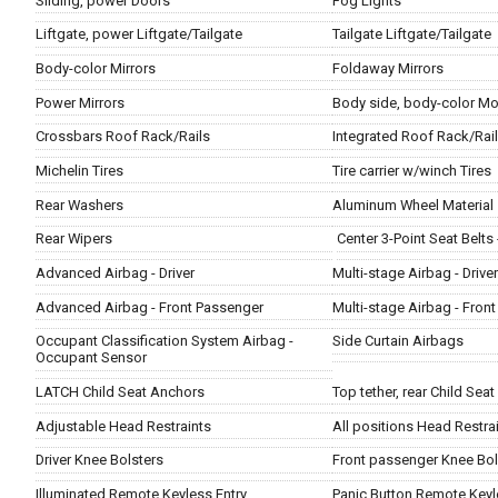
Sliding, power Doors
Fog Lights
Liftgate, power Liftgate/Tailgate
Tailgate Liftgate/Tailgate
Body-color Mirrors
Foldaway Mirrors
Power Mirrors
Body side, body-color Mo
Crossbars Roof Rack/Rails
Integrated Roof Rack/Rai
Michelin Tires
Tire carrier w/winch Tires
Rear Washers
Aluminum Wheel Material
Rear Wipers
Center 3-Point Seat Belts 
Advanced Airbag - Driver
Multi-stage Airbag - Driver
Advanced Airbag - Front Passenger
Multi-stage Airbag - Fron
Occupant Classification System Airbag -
Side Curtain Airbags
Occupant Sensor
LATCH Child Seat Anchors
Top tether, rear Child Sea
Adjustable Head Restraints
All positions Head Restra
Driver Knee Bolsters
Front passenger Knee Bol
Illuminated Remote Keyless Entry
Panic Button Remote Keyl