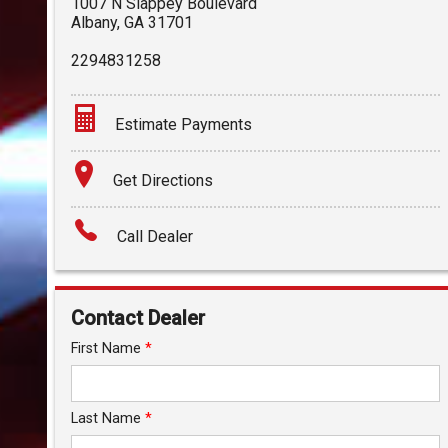
1007 N Slappey Boulevard
Albany
,
GA
31701
2294831258
Estimate Payments
Terms
Get Directions
Amount Financed
Call Dealer
Interest Rate
Down Payment
Contact Dealer
Trade-In Value
First Name
*
Calculate
Last Name
*