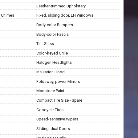
Leather-trimmed Upholstery
g Chimes
Fixed, sliding door, LH Windows
Body-color Bumpers
Body-color Fascia
Tint Glass
Color-keyed Grille
Halogen Headlights
Insulation Hood
Foldaway, power Mirrors
Monotone Paint
Compact Tire Size - Spare
Goodyear Tires
Speed-sensitive Wipers
Sliding, dual Doors