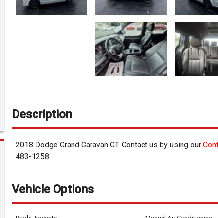
Description
2018
Dodge
Grand Caravan
GT
. Contact us by using our
Cont
483-1258
.
Vehicle Options
Bright Accents
Manual Air Conditioning