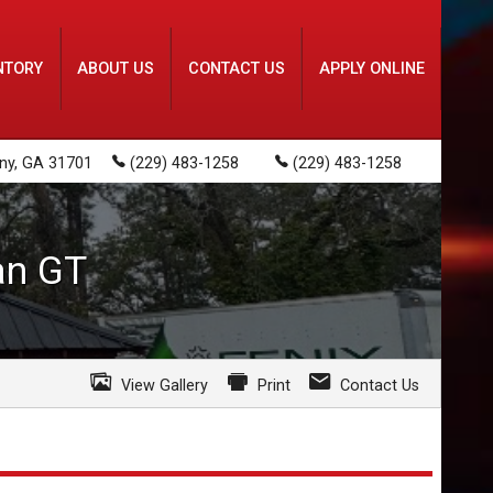
NTORY
ABOUT US
CONTACT US
APPLY ONLINE
ny
,
GA
31701
(229) 483-1258
(229) 483-1258
an
GT
View Gallery
Print
Contact Us