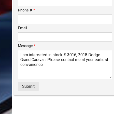
$124.38
/ month
Phone #
*
Email
Message
*
Submit