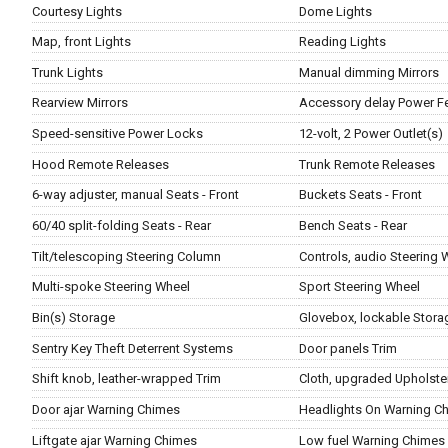
Courtesy Lights
Dome Lights
Map, front Lights
Reading Lights
Trunk Lights
Manual dimming Mirrors
Rearview Mirrors
Accessory delay Power F
Speed-sensitive Power Locks
12-volt, 2 Power Outlet(s)
Hood Remote Releases
Trunk Remote Releases
6-way adjuster, manual Seats - Front
Buckets Seats - Front
60/40 split-folding Seats - Rear
Bench Seats - Rear
Tilt/telescoping Steering Column
Controls, audio Steering 
Multi-spoke Steering Wheel
Sport Steering Wheel
Bin(s) Storage
Glovebox, lockable Stora
Sentry Key Theft Deterrent Systems
Door panels Trim
Shift knob, leather-wrapped Trim
Cloth, upgraded Upholste
Door ajar Warning Chimes
Headlights On Warning C
Liftgate ajar Warning Chimes
Low fuel Warning Chimes