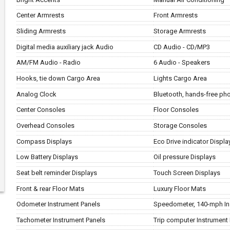
Center Armrests
Front Armrests
Sliding Armrests
Storage Armrests
Digital media auxiliary jack Audio
CD Audio - CD/MP3
AM/FM Audio - Radio
6 Audio - Speakers
Hooks, tie down Cargo Area
Lights Cargo Area
Analog Clock
Bluetooth, hands-free p
Center Consoles
Floor Consoles
Overhead Consoles
Storage Consoles
Compass Displays
Eco Drive indicator Displa
Low Battery Displays
Oil pressure Displays
Seat belt reminder Displays
Touch Screen Displays
Front & rear Floor Mats
Luxury Floor Mats
Odometer Instrument Panels
Speedometer, 140-mph In
Tachometer Instrument Panels
Trip computer Instrument