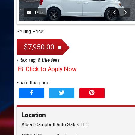
1
/
13
Selling Price:
$7,950.00
+ tax, tag, & title fees
Click to Apply Now
Share this page:
Location
Albert Campbell Auto Sales LLC