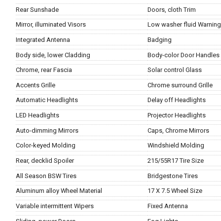
Rear Sunshade
Doors, cloth Trim
Mirror, illuminated Visors
Low washer fluid Warnin
Integrated Antenna
Badging
Body side, lower Cladding
Body-color Door Handles
Chrome, rear Fascia
Solar control Glass
Accents Grille
Chrome surround Grille
Automatic Headlights
Delay off Headlights
LED Headlights
Projector Headlights
Auto-dimming Mirrors
Caps, Chrome Mirrors
Color-keyed Molding
Windshield Molding
Rear, decklid Spoiler
215/55R17 Tire Size
All Season BSW Tires
Bridgestone Tires
Aluminum alloy Wheel Material
17 X 7.5 Wheel Size
Variable intermittent Wipers
Fixed Antenna