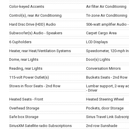
Color-keyed Accents
Air filter Air Conditioning
Control(s), rear Air Conditioning
Tri-zone Air Conditioning
Hard Disc Drive (HDD) Audio
506-watt amplifier Audio 
Subwoofer(s) Audio - Speakers
Carpet Cargo Area
6 Cupholders
LCD Displays
Heater, rear Heat/Ventilation Systems
Speedometer, 120-mph In
Dome, rear Lights
Door(s) Lights
Reading, rear Lights
Conversation Mirrors
115-volt Power Outlet(s)
Buckets Seats - 2nd Row
Stows in floor Seats - 2nd Row
Lumbar support, 2-way ad
- Driver
Heated Seats - Front
Heated Steering Wheel
Overhead Storage
Pockets, door Storage
Safe box Storage
Sirius Travel Link Subscri
SiriusXM Satellite radio Subscriptions
2nd row Sunshade