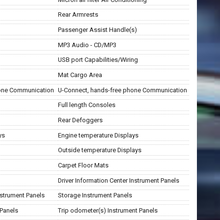
Rear Armrests
Passenger Assist Handle(s)
MP3 Audio - CD/MP3
USB port Capabilities/Wiring
Mat Cargo Area
hone Communication
U-Connect, hands-free phone Communication
Full length Consoles
Rear Defoggers
ys
Engine temperature Displays
Outside temperature Displays
Carpet Floor Mats
Driver Information Center Instrument Panels
strument Panels
Storage Instrument Panels
 Panels
Trip odometer(s) Instrument Panels