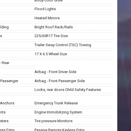
Body-color Grille
Flood Lights
Heated Mirrors
lding
Bright Roof Rack/Rails
ls
225/65R17 Tire Size
Trailer Sway Control (TSC) Towing
17 X 6.5 Wheel Size
- Rear
Airbag - Front Driver Side
t Passenger
Airbag - Front Passenger Side
Locks, rear doors Child Safety Features
t Anchors
Emergency Trunk Release
ints
Engine Immobilizing System
sters
Tire pressure Monitors
ess Entry
Passive Remote Keyless Entry