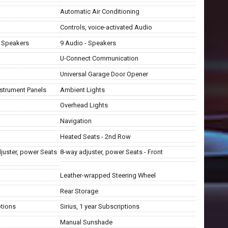
Automatic Air Conditioning
Controls, voice-activated Audio
- Speakers
9 Audio - Speakers
U-Connect Communication
Universal Garage Door Opener
strument Panels
Ambient Lights
Overhead Lights
Navigation
Heated Seats - 2nd Row
juster, power Seats
8-way adjuster, power Seats - Front
Leather-wrapped Steering Wheel
Rear Storage
ptions
Sirius, 1 year Subscriptions
Manual Sunshade