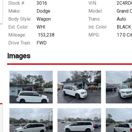
Stock #:
3016
VIN:
2C4RD
Make:
Dodge
Model:
Grand 
Body Style:
Wagon
Trans:
Auto
Ext. Color:
WHI
Int. Color:
BLACK
Mileage:
153,238
MPG:
17.0
Ci
Drive Train:
FWD
Images