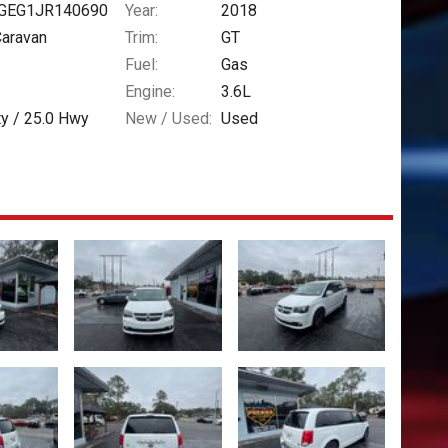
GEG1JR140690
Year:
2018
Caravan
Trim:
GT
Fuel:
Gas
Engine:
3.6L
ty /
25.0
Hwy
New / Used:
Used